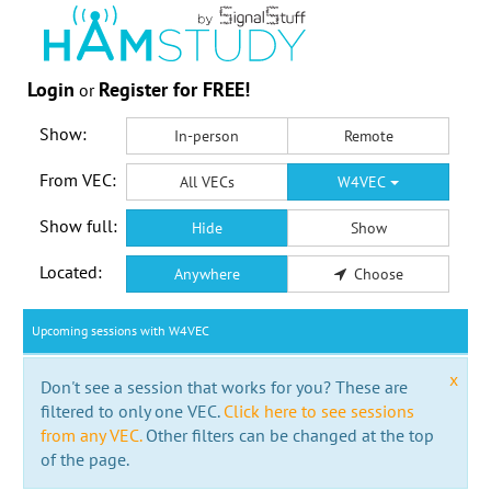
Login
Register for FREE!
or
Show:
In-person
Remote
From VEC:
All VECs
W4VEC
Show full:
Hide
Show
Located:
Anywhere
Choose
Upcoming sessions with W4VEC
x
Don't see a session that works for you? These are
filtered to only one VEC.
Click here to see sessions
from any VEC.
Other filters can be changed at the top
of the page.