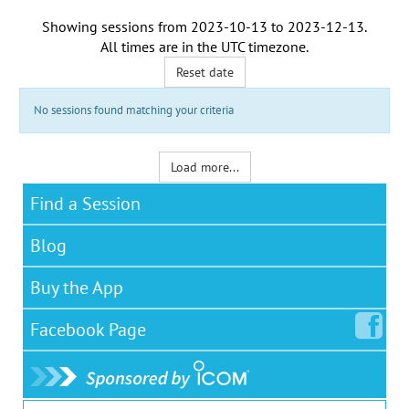
Showing sessions from
2023-10-13
to
2023-12-13
.
All times are in the
UTC timezone
.
Reset date
No sessions found matching your criteria
Load more...
Find a Session
Blog
Buy the App
Facebook
Page