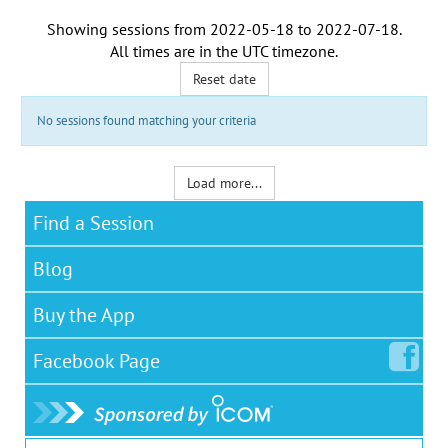
Showing sessions from
2022-05-18
to
2022-07-18
.
All times are in the
UTC timezone
.
Reset date
No sessions found matching your criteria
Load more...
Find a Session
Blog
Buy the App
Facebook
Page