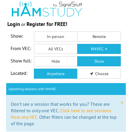
Login
Register for FREE!
or
Show:
In-person
Remote
From VEC:
All VECs
W4VEC
Show full:
Hide
Show
Located:
Anywhere
Choose
Upcoming sessions with W4VEC
x
Don't see a session that works for you? These are
filtered to only one VEC.
Click here to see sessions
from any VEC.
Other filters can be changed at the top
of the page.