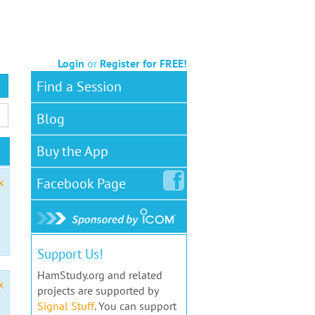
Login
or
Register for FREE!
Find a Session
Blog
Buy the App
Facebook
Page
x
Support Us!
HamStudy.org and related
x
projects are supported by
Signal Stuff
. You can support