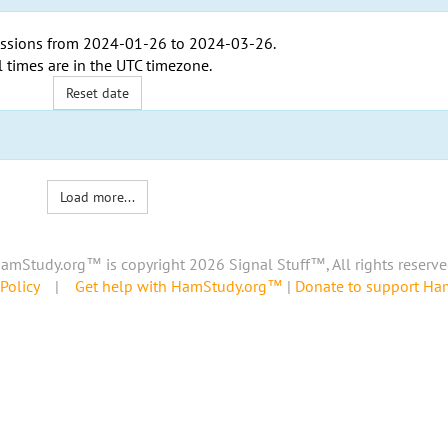
ssions from
2024-01-26
to
2024-03-26
.
l times are in the
UTC timezone
.
Reset date
Load more...
amStudy.org™ is copyright 2026 Signal Stuff™, All rights reserve
Policy
|
Get help with HamStudy.org™
|
Donate to support H