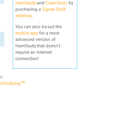
HamStudy
and
ExamTools
by
purchasing a
Signal Stuff
antenna
.
You can also try out the
mobile app
for a more
advanced version of
HamStudy that doesn't
require an internet
connection!
d.
amStudy.org™