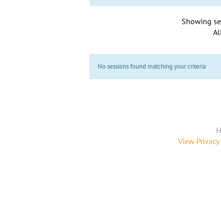
Showing se
Al
No sessions found matching your criteria
H
View Privacy 