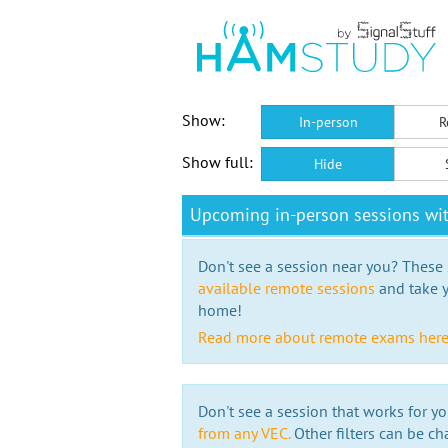
Show:
In-person
R
Show full:
Hide
Upcoming in-person sessions w
Don't see a session near you? These s
available remote sessions
and take y
home!
Read more about remote exams her
Don't see a session that works for yo
from any VEC.
Other filters can be ch