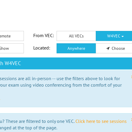
From VEC:
emote
All VECs
W4VEC
Located:
Show
Anywhere
Choose
ith W4VEC
essions are all in-person -- use the filters above to look for
our exam using video conferencing from the comfort of your
e
u? These are filtered to only one VEC.
Click here to see sessions
anged at the top of the page.