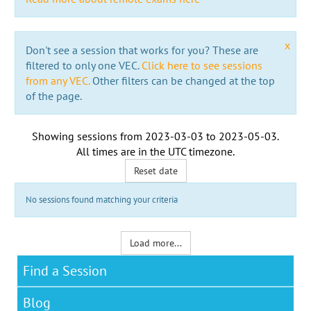
x
Don't see a session that works for you? These are
filtered to only one VEC.
Click here to see sessions
from any VEC.
Other filters can be changed at the top
of the page.
Showing sessions from
2023-03-03
to
2023-05-03
.
All times are in the
UTC timezone
.
Reset date
No sessions found matching your criteria
Load more...
Find a Session
Blog