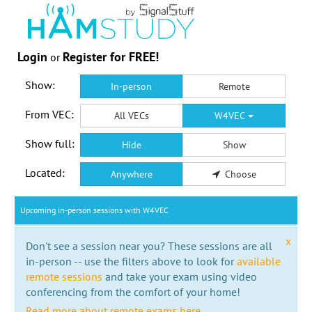
Login
Register for FREE!
or
Show:
In-person
Remote
From VEC:
All VECs
W4VEC
Show full:
Hide
Show
Located:
Anywhere
Choose
Upcoming in-person sessions with W4VEC
x
Don't see a session near you? These sessions are all
in-person -- use the filters above to look for
available
remote sessions
and take your exam using video
conferencing from the comfort of your home!
Read more about remote exams here