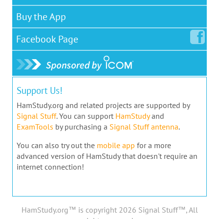
Buy the App
Facebook
Page
Support Us!
HamStudy.org and related projects are supported by
Signal Stuff
. You can support
HamStudy
and
ExamTools
by purchasing a
Signal Stuff antenna
.
You can also try out the
mobile app
for a more
advanced version of HamStudy that doesn't require an
internet connection!
HamStudy.org™ is copyright 2026 Signal Stuff™, All