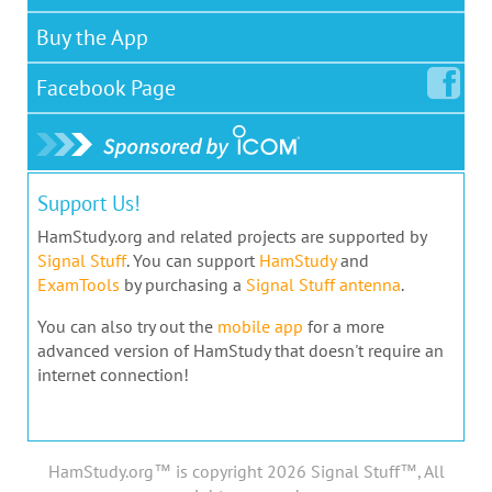
Buy the App
Facebook
Page
Support Us!
HamStudy.org and related projects are supported by
Signal Stuff
. You can support
HamStudy
and
ExamTools
by purchasing a
Signal Stuff antenna
.
You can also try out the
mobile app
for a more
advanced version of HamStudy that doesn't require an
internet connection!
HamStudy.org™ is copyright 2026 Signal Stuff™, All