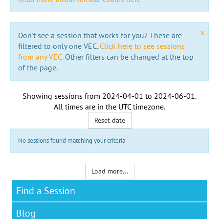
x
Don't see a session that works for you? These are
filtered to only one VEC.
Click here to see sessions
from any VEC.
Other filters can be changed at the top
of the page.
Showing sessions from
2024-04-01
to
2024-06-01
.
All times are in the
UTC timezone
.
Reset date
No sessions found matching your criteria
Load more...
Find a Session
Blog