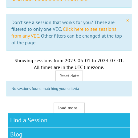
x
Don't see a session that works for you? These are
filtered to only one VEC.
Click here to see sessions
from any VEC.
Other filters can be changed at the top
of the page.
Showing sessions from
2023-05-01
to
2023-07-01
.
All times are in the
UTC timezone
.
Reset date
No sessions found matching your criteria
Load more...
Find a Session
Blog