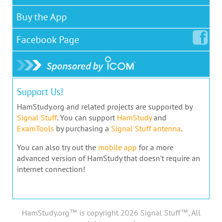
Buy the App
Facebook
Page
Support Us!
HamStudy.org and related projects are supported by
Signal Stuff
. You can support
HamStudy
and
ExamTools
by purchasing a
Signal Stuff antenna
.
You can also try out the
mobile app
for a more
advanced version of HamStudy that doesn't require an
internet connection!
HamStudy.org™ is copyright 2026 Signal Stuff™, All