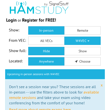
Login
Register for FREE!
or
Show:
In-person
Remote
From VEC:
All VECs
W4VEC
Show full:
Hide
Show
Located:
Anywhere
Choose
Upcoming in-person sessions with W4VEC
x
Don't see a session near you? These sessions are all
in-person -- use the filters above to look for
available
remote sessions
and take your exam using video
conferencing from the comfort of your home!
Read more about remote exams here