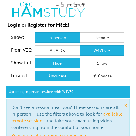
Login
Register for FREE!
or
Show:
In-person
Remote
From VEC:
All VECs
W4VEC
Show full:
Hide
Show
Located:
Anywhere
Choose
Upcoming in-person sessions with W4VEC
x
Don't see a session near you? These sessions are all
in-person -- use the filters above to look for
available
remote sessions
and take your exam using video
conferencing from the comfort of your home!
Read more about remote exams here