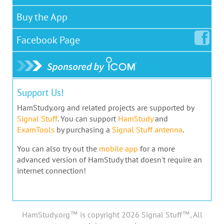
Buy the App
Facebook
Page
Support Us!
HamStudy.org and related projects are supported by
Signal Stuff
. You can support
HamStudy
and
ExamTools
by purchasing a
Signal Stuff antenna
.
You can also try out the
mobile app
for a more
advanced version of HamStudy that doesn't require an
internet connection!
HamStudy.org™ is copyright 2026 Signal Stuff™, All