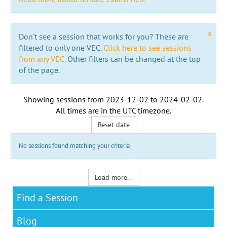
x
Don't see a session that works for you? These are
filtered to only one VEC.
Click here to see sessions
from any VEC.
Other filters can be changed at the top
of the page.
Showing sessions from
2023-12-02
to
2024-02-02
.
All times are in the
UTC timezone
.
Reset date
No sessions found matching your criteria
Load more...
Find a Session
Blog