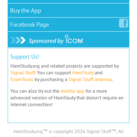
Buy the App
Facebook
Page
Support Us!
HamStudy.org and related projects are supported by
Signal Stuff
. You can support
HamStudy
and
ExamTools
by purchasing a
Signal Stuff antenna
.
You can also try out the
mobile app
for a more
advanced version of HamStudy that doesn't require an
internet connection!
HamStudy.org™ is copyright 2026 Signal Stuff™, All