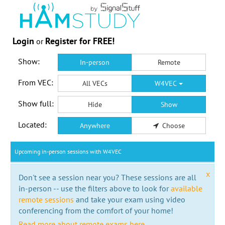
Login
Register for FREE!
or
Show:
In-person
Remote
From VEC:
All VECs
W4VEC
Show full:
Hide
Show
Located:
Anywhere
Choose
Upcoming in-person sessions with W4VEC
x
Don't see a session near you? These sessions are all
in-person -- use the filters above to look for
available
remote sessions
and take your exam using video
conferencing from the comfort of your home!
Read more about remote exams here