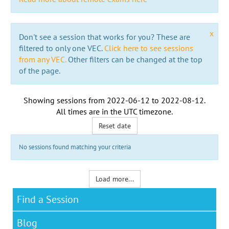
x
Don't see a session that works for you? These are
filtered to only one VEC.
Click here to see sessions
from any VEC.
Other filters can be changed at the top
of the page.
Showing sessions from
2022-06-12
to
2022-08-12
.
All times are in the
UTC timezone
.
Reset date
No sessions found matching your criteria
Load more...
Find a Session
Blog