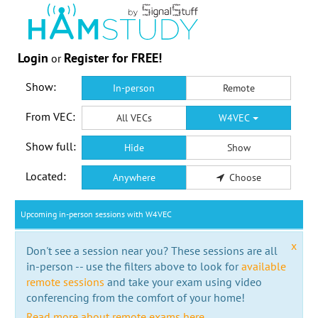
Login
Register for FREE!
or
Show:
In-person
Remote
From VEC:
All VECs
W4VEC
Show full:
Hide
Show
Located:
Anywhere
Choose
Upcoming in-person sessions with W4VEC
x
Don't see a session near you? These sessions are all
in-person -- use the filters above to look for
available
remote sessions
and take your exam using video
conferencing from the comfort of your home!
Read more about remote exams here