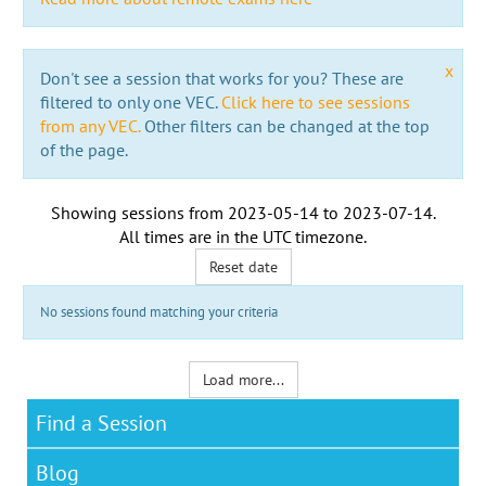
x
Don't see a session that works for you? These are
filtered to only one VEC.
Click here to see sessions
from any VEC.
Other filters can be changed at the top
of the page.
Showing sessions from
2023-05-14
to
2023-07-14
.
All times are in the
UTC timezone
.
Reset date
No sessions found matching your criteria
Load more...
Find a Session
Blog