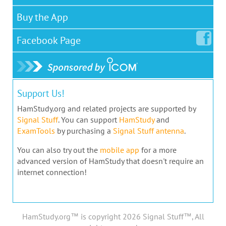
Buy the App
Facebook
Page
Support Us!
HamStudy.org and related projects are supported by
Signal Stuff
. You can support
HamStudy
and
ExamTools
by purchasing a
Signal Stuff antenna
.
You can also try out the
mobile app
for a more
advanced version of HamStudy that doesn't require an
internet connection!
HamStudy.org™ is copyright 2026 Signal Stuff™, All