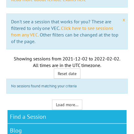
x
Don't see a session that works for you? These are
filtered to only one VEC.
Click here to see sessions
from any VEC.
Other filters can be changed at the top
of the page.
Showing sessions from
2021-12-02
to
2022-02-02
.
All times are in the
UTC timezone
.
Reset date
No sessions found matching your criteria
Load more...
Find a Session
Blog