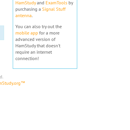
HamStudy
and
ExamTools
by
purchasing a
Signal Stuff
antenna
.
You can also try out the
mobile app
for a more
advanced version of
HamStudy that doesn't
require an internet
connection!
d.
amStudy.org™