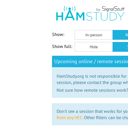
Show:
In-person
R
Show full:
Hide
Upcoming online / remote sessi
HamStudy.org is not responsible for
session, please contact the group wh
Not sure how remote sessions work
Don't see a session that works for yo
from any VEC.
Other filters can be ch