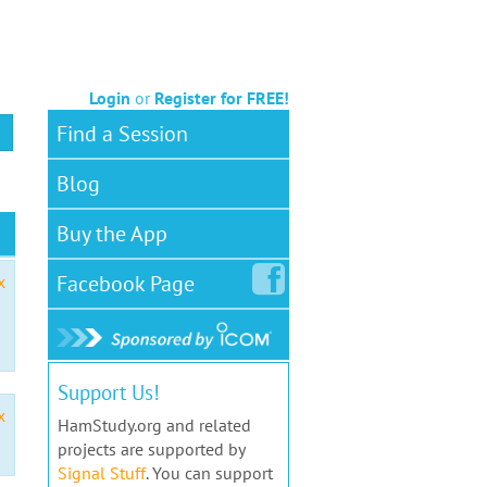
Login
or
Register for FREE!
Find a Session
Blog
Buy the App
Facebook
Page
x
Support Us!
x
HamStudy.org and related
projects are supported by
Signal Stuff
. You can support