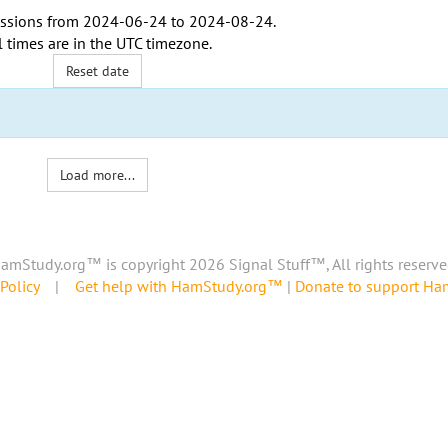
ssions from
2024-06-24
to
2024-08-24
.
l times are in the
UTC timezone
.
Reset date
Load more...
amStudy.org™ is copyright 2026 Signal Stuff™, All rights reserve
Policy
|
Get help with HamStudy.org™
|
Donate to support H