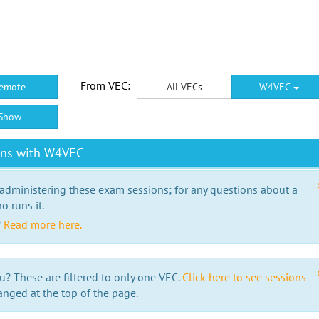
From VEC:
emote
All VECs
W4VEC
Show
ons with W4VEC
 administering these exam sessions; for any questions about a
o runs it.
?
Read more here.
u? These are filtered to only one VEC.
Click here to see sessions
anged at the top of the page.