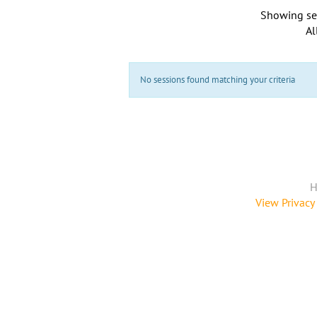
Showing se
Al
No sessions found matching your criteria
H
View Privacy 