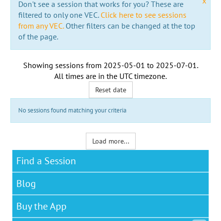
x
Don't see a session that works for you? These are
filtered to only one VEC.
Click here to see sessions
from any VEC.
Other filters can be changed at the top
of the page.
Showing sessions from
2025-05-01
to
2025-07-01
.
All times are in the
UTC timezone
.
Reset date
No sessions found matching your criteria
Load more...
Find a Session
Blog
Buy the App