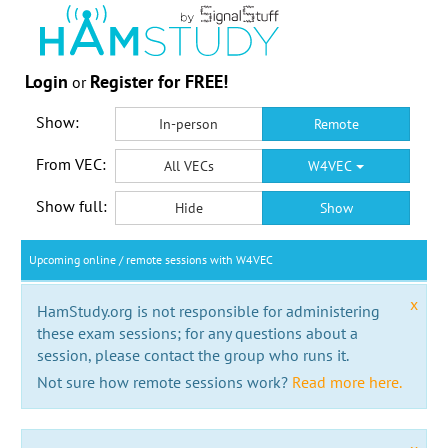
Login
Register for FREE!
or
Show:
In-person
Remote
From VEC:
All VECs
W4VEC
Show full:
Hide
Show
Upcoming online / remote sessions with W4VEC
x
HamStudy.org is not responsible for administering
these exam sessions; for any questions about a
session, please contact the group who runs it.
Not sure how remote sessions work?
Read more here.