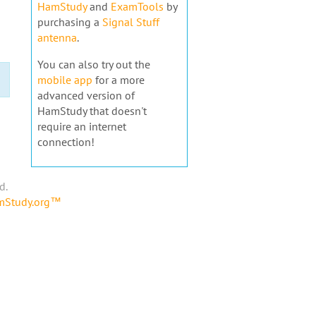
HamStudy
and
ExamTools
by
purchasing a
Signal Stuff
antenna
.
You can also try out the
mobile app
for a more
advanced version of
HamStudy that doesn't
require an internet
connection!
d.
amStudy.org™