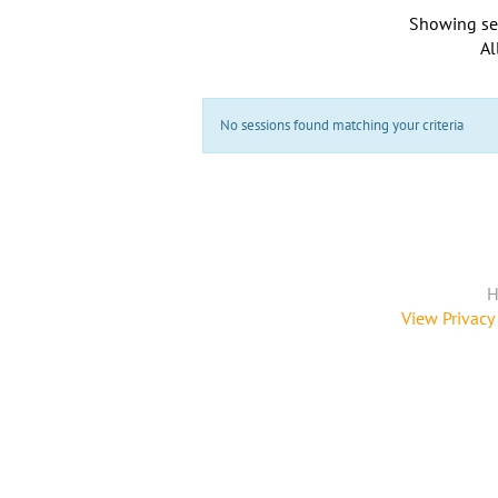
Showing se
Al
No sessions found matching your criteria
H
View Privacy 