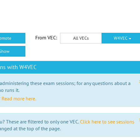
From VEC:
emote
All VECs
W4VEC
Show
ons with W4VEC
 administering these exam sessions; for any questions about a
o runs it.
?
Read more here.
u? These are filtered to only one VEC.
Click here to see sessions
anged at the top of the page.