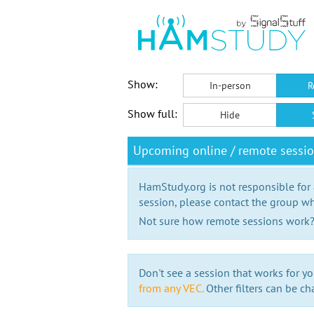
Show:
In-person
R
Show full:
Hide
Upcoming online / remote sessi
HamStudy.org is not responsible for
session, please contact the group wh
Not sure how remote sessions work
Don't see a session that works for yo
from any VEC.
Other filters can be ch