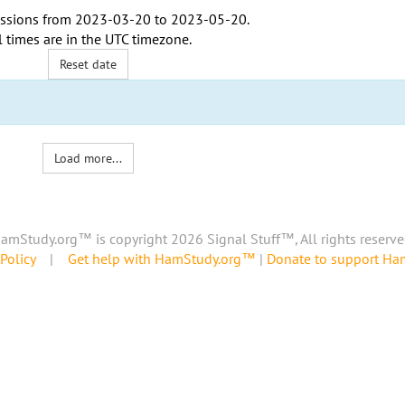
ssions from
2023-03-20
to
2023-05-20
.
l times are in the
UTC timezone
.
Reset date
Load more...
amStudy.org™ is copyright 2026 Signal Stuff™, All rights reserve
Policy
|
Get help with HamStudy.org™
|
Donate to support H