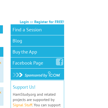
Login
or
Register for FREE!
Find a Session
Blog
Buy the App
Facebook
Page
x
Support Us!
x
HamStudy.org and related
projects are supported by
Signal Stuff
. You can support