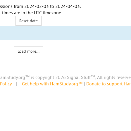
ssions from
2024-02-03
to
2024-04-03
.
l times are in the
UTC timezone
.
Reset date
Load more...
amStudy.org™ is copyright 2026 Signal Stuff™, All rights reserve
Policy
|
Get help with HamStudy.org™
|
Donate to support H