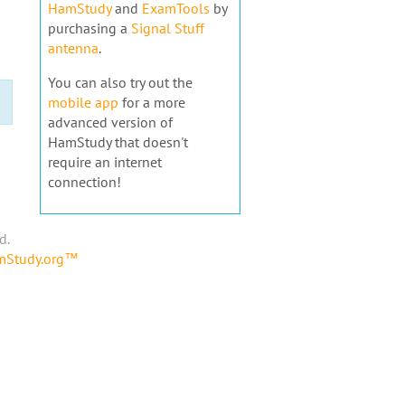
HamStudy
and
ExamTools
by
purchasing a
Signal Stuff
antenna
.
You can also try out the
mobile app
for a more
advanced version of
HamStudy that doesn't
require an internet
connection!
d.
amStudy.org™