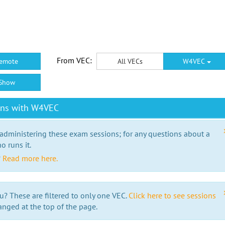
From VEC:
emote
All VECs
W4VEC
Show
ons with W4VEC
 administering these exam sessions; for any questions about a
o runs it.
?
Read more here.
u? These are filtered to only one VEC.
Click here to see sessions
anged at the top of the page.