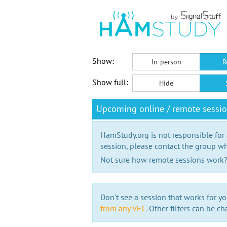
Show:
In-person
R
Show full:
Hide
Upcoming online / remote sessi
HamStudy.org is not responsible for
session, please contact the group wh
Not sure how remote sessions work
Don't see a session that works for yo
from any VEC.
Other filters can be ch