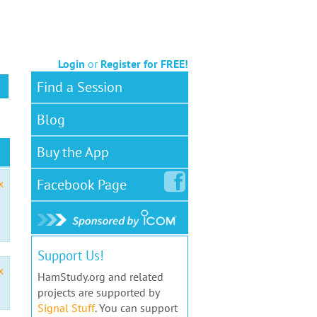
Login
or
Register for FREE!
Find a Session
Blog
Buy the App
Facebook
Page
x
Support Us!
x
HamStudy.org and related
projects are supported by
Signal Stuff
. You can support