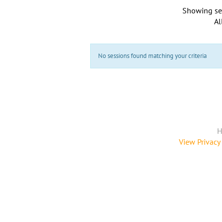
Showing se
Al
No sessions found matching your criteria
H
View Privacy 