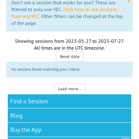
x
Don't see a session that works for you? These are
filtered to only one VEC.
Click here to see sessions
from any VEC.
Other filters can be changed at the top
of the page.
Showing sessions from
2023-05-27
to
2023-07-27
.
All times are in the
UTC timezone
.
Reset date
No sessions found matching your criteria
Load more...
Find a Session
Blog
Buy the App