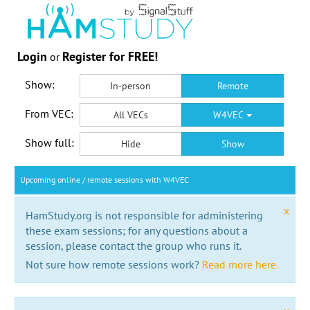
Login
Register for FREE!
or
Show:
In-person
Remote
From VEC:
All VECs
W4VEC
Show full:
Hide
Show
Upcoming online / remote sessions with W4VEC
x
HamStudy.org is not responsible for administering
these exam sessions; for any questions about a
session, please contact the group who runs it.
Not sure how remote sessions work?
Read more here.