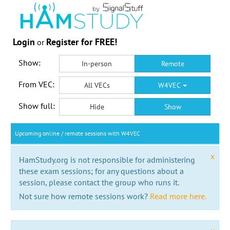
Login
Register for FREE!
or
Show:
In-person
Remote
From VEC:
All VECs
W4VEC
Show full:
Hide
Show
Upcoming online / remote sessions with W4VEC
x
HamStudy.org is not responsible for administering
these exam sessions; for any questions about a
session, please contact the group who runs it.
Not sure how remote sessions work?
Read more here.