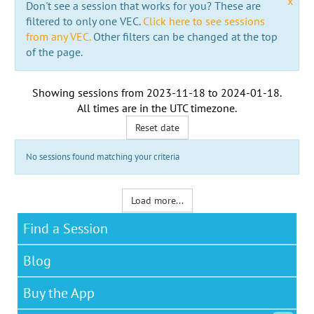
x
Don't see a session that works for you? These are
filtered to only one VEC.
Click here to see sessions
from any VEC.
Other filters can be changed at the top
of the page.
Showing sessions from
2023-11-18
to
2024-01-18
.
All times are in the
UTC timezone
.
Reset date
No sessions found matching your criteria
Load more...
Find a Session
Blog
Buy the App