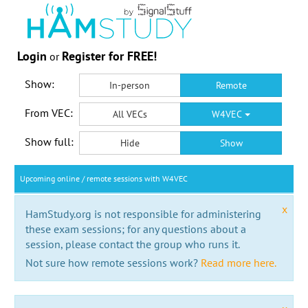
Login
Register for FREE!
or
Show:
In-person
Remote
From VEC:
All VECs
W4VEC
Show full:
Hide
Show
Upcoming online / remote sessions with W4VEC
x
HamStudy.org is not responsible for administering
these exam sessions; for any questions about a
session, please contact the group who runs it.
Not sure how remote sessions work?
Read more here.