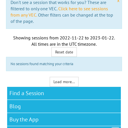
x
Don't see a session that works for you? These are
filtered to only one VEC.
Click here to see sessions
from any VEC.
Other filters can be changed at the top
of the page.
Showing sessions from
2022-11-22
to
2023-01-22
.
All times are in the
UTC timezone
.
Reset date
No sessions found matching your criteria
Load more...
Find a Session
Blog
Buy the App