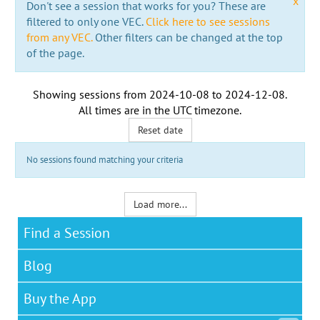
x
Don't see a session that works for you? These are
filtered to only one VEC.
Click here to see sessions
from any VEC.
Other filters can be changed at the top
of the page.
Showing sessions from
2024-10-08
to
2024-12-08
.
All times are in the
UTC timezone
.
Reset date
No sessions found matching your criteria
Load more...
Find a Session
Blog
Buy the App