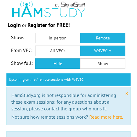
Login
Register for FREE!
or
Show:
In-person
Remote
From VEC:
All VECs
W4VEC
Show full:
Hide
Show
Upcoming online / remote sessions with W4VEC
x
HamStudy.org is not responsible for administering
these exam sessions; for any questions about a
session, please contact the group who runs it.
Not sure how remote sessions work?
Read more here.