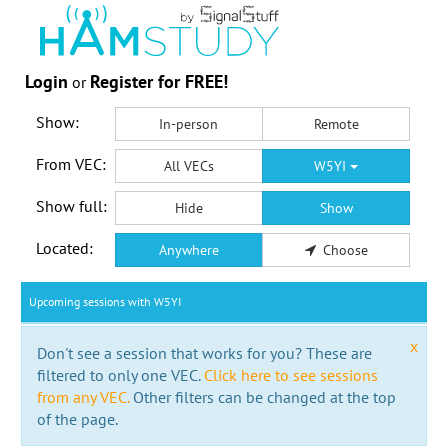
Login
Register for FREE!
or
Show:
In-person
Remote
From VEC:
All VECs
W5YI
Show full:
Hide
Show
Located:
Anywhere
Choose
Upcoming sessions with W5YI
x
Don't see a session that works for you? These are
filtered to only one VEC.
Click here to see sessions
from any VEC.
Other filters can be changed at the top
of the page.