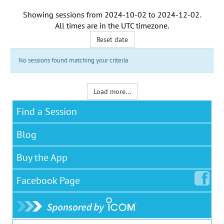
Showing sessions from
2024-10-02
to
2024-12-02
.
All times are in the
UTC timezone
.
Reset date
No sessions found matching your criteria
Load more...
Find a Session
Blog
Buy the App
Facebook
Page