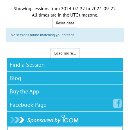
Showing sessions from
2024-07-22
to
2024-09-22
.
All times are in the
UTC timezone
.
Reset date
No sessions found matching your criteria
Load more...
Find a Session
Blog
Buy the App
Facebook
Page