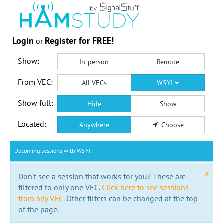
Login
Register for FREE!
or
Show:
In-person
Remote
From VEC:
All VECs
W5YI
Show full:
Hide
Show
Located:
Anywhere
Choose
Upcoming sessions with W5YI
x
Don't see a session that works for you? These are
filtered to only one VEC.
Click here to see sessions
from any VEC.
Other filters can be changed at the top
of the page.