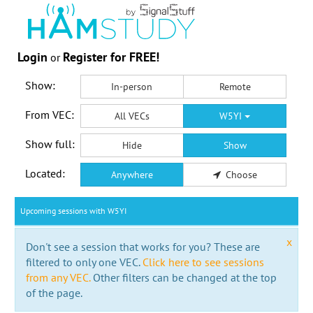
Login
Register for FREE!
or
Show:
In-person
Remote
From VEC:
All VECs
W5YI
Show full:
Hide
Show
Located:
Anywhere
Choose
Upcoming sessions with W5YI
x
Don't see a session that works for you? These are
filtered to only one VEC.
Click here to see sessions
from any VEC.
Other filters can be changed at the top
of the page.