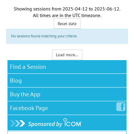
Showing sessions from
2025-04-12
to
2025-06-12
.
All times are in the
UTC timezone
.
Reset date
No sessions found matching your criteria
Load more...
Find a Session
Blog
Buy the App
Facebook
Page