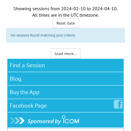
Showing sessions from
2024-02-10
to
2024-04-10
.
All times are in the
UTC timezone
.
Reset date
No sessions found matching your criteria
Load more...
Find a Session
Blog
Buy the App
Facebook
Page