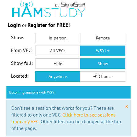
Login
Register for FREE!
or
Show:
In-person
Remote
From VEC:
All VECs
W5YI
Show full:
Hide
Show
Located:
Anywhere
Choose
Upcoming sessions with W5YI
x
Don't see a session that works for you? These are
filtered to only one VEC.
Click here to see sessions
from any VEC.
Other filters can be changed at the top
of the page.