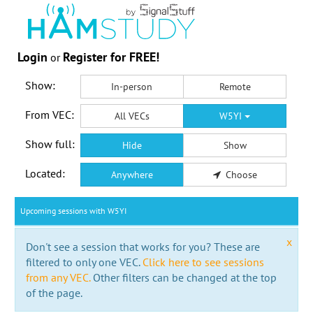
Login
Register for FREE!
or
Show:
In-person
Remote
From VEC:
All VECs
W5YI
Show full:
Hide
Show
Located:
Anywhere
Choose
Upcoming sessions with W5YI
x
Don't see a session that works for you? These are
filtered to only one VEC.
Click here to see sessions
from any VEC.
Other filters can be changed at the top
of the page.