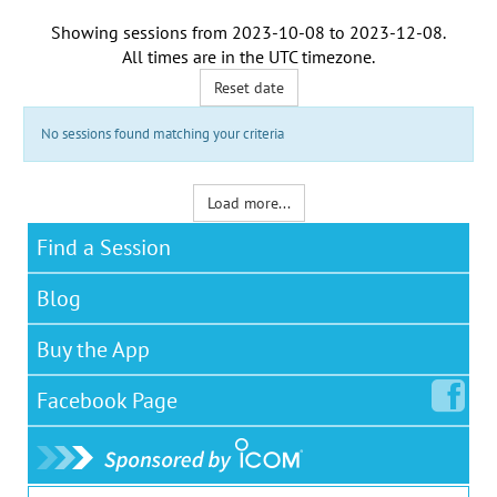
Showing sessions from
2023-10-08
to
2023-12-08
.
All times are in the
UTC timezone
.
Reset date
No sessions found matching your criteria
Load more...
Find a Session
Blog
Buy the App
Facebook
Page