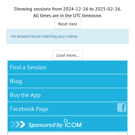
Showing sessions from
2024-12-26
to
2025-02-26
.
All times are in the
UTC timezone
.
Reset date
No sessions found matching your criteria
Load more...
Find a Session
Blog
Buy the App
Facebook
Page