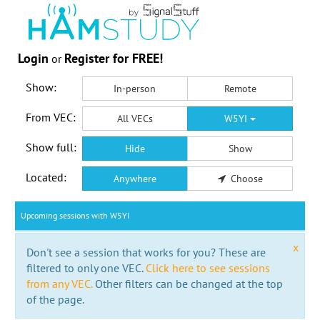
Login
Register for FREE!
or
Show:
In-person
Remote
From VEC:
All VECs
W5YI
Show full:
Hide
Show
Located:
Anywhere
Choose
Upcoming sessions with W5YI
x
Don't see a session that works for you? These are
filtered to only one VEC.
Click here to see sessions
from any VEC.
Other filters can be changed at the top
of the page.