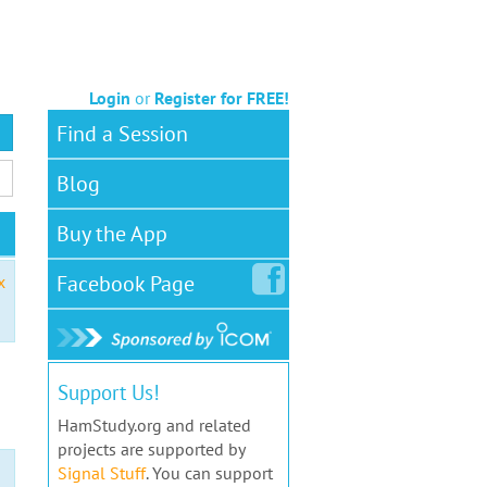
Login
or
Register for FREE!
Find a Session
Blog
Buy the App
Facebook
Page
x
Support Us!
HamStudy.org and related
projects are supported by
Signal Stuff
. You can support