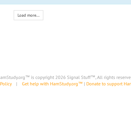
Load more...
amStudy.org™ is copyright 2026 Signal Stuff™, All rights reserve
Policy
|
Get help with HamStudy.org™
|
Donate to support H