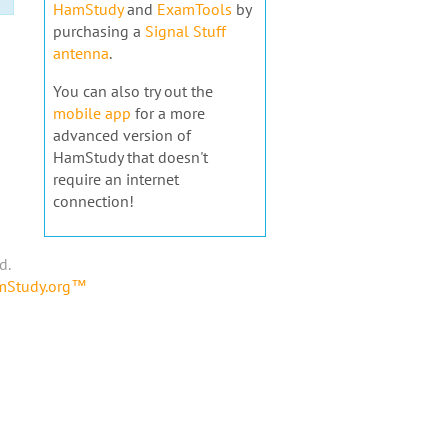
HamStudy
and
ExamTools
by
purchasing a
Signal Stuff
antenna
.
You can also try out the
mobile app
for a more
advanced version of
HamStudy that doesn't
require an internet
connection!
d.
amStudy.org™