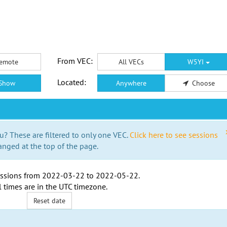
From VEC:
emote
All VECs
W5YI
Located:
Show
Anywhere
Choose
u? These are filtered to only one VEC.
Click here to see sessions
anged at the top of the page.
ssions from
2022-03-22
to
2022-05-22
.
l times are in the
UTC timezone
.
Reset date