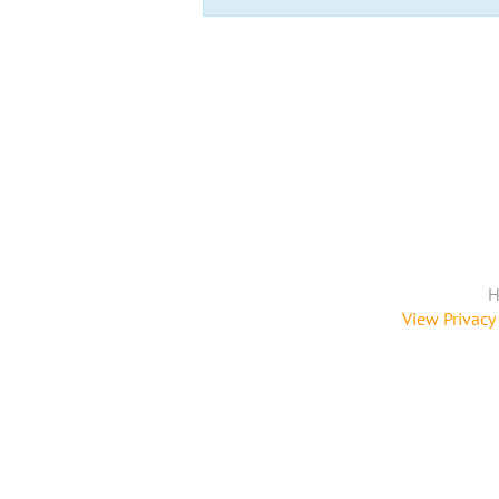
H
View Privacy 