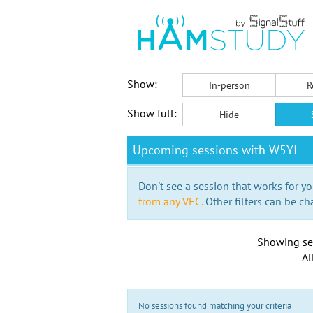
Show:
In-person
R
Show full:
Hide
Upcoming sessions with W5YI
Don't see a session that works for yo
from any VEC.
Other filters can be ch
Showing se
Al
No sessions found matching your criteria