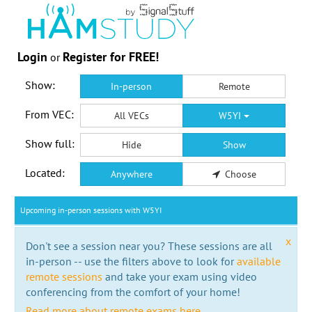
Login
Register for FREE!
or
Show:
In-person
Remote
From VEC:
All VECs
W5YI
Show full:
Hide
Show
Located:
Anywhere
Choose
Upcoming in-person sessions with W5YI
x
Don't see a session near you? These sessions are all
in-person -- use the filters above to look for
available
remote sessions
and take your exam using video
conferencing from the comfort of your home!
Read more about remote exams here