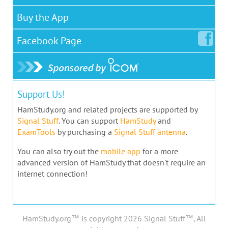
Buy the App
Facebook
Page
Support Us!
HamStudy.org and related projects are supported by
Signal Stuff
. You can support
HamStudy
and
ExamTools
by purchasing a
Signal Stuff antenna
.
You can also try out the
mobile app
for a more
advanced version of HamStudy that doesn't require an
internet connection!
HamStudy.org™ is copyright 2026 Signal Stuff™, All