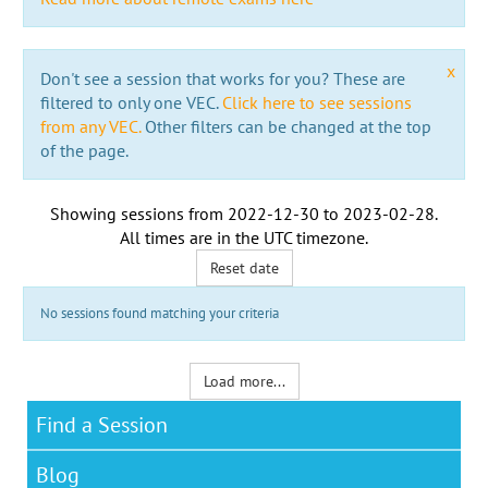
x
Don't see a session that works for you? These are
filtered to only one VEC.
Click here to see sessions
from any VEC.
Other filters can be changed at the top
of the page.
Showing sessions from
2022-12-30
to
2023-02-28
.
All times are in the
UTC timezone
.
Reset date
No sessions found matching your criteria
Load more...
Find a Session
Blog