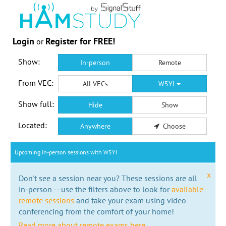
Login
Register for FREE!
or
Show:
In-person
Remote
From VEC:
All VECs
W5YI
Show full:
Hide
Show
Located:
Anywhere
Choose
Upcoming in-person sessions with W5YI
x
Don't see a session near you? These sessions are all
in-person -- use the filters above to look for
available
remote sessions
and take your exam using video
conferencing from the comfort of your home!
Read more about remote exams here