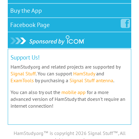
Buy the App
Facebook
Page
Support Us!
HamStudy.org and related projects are supported by
Signal Stuff
. You can support
HamStudy
and
ExamTools
by purchasing a
Signal Stuff antenna
.
You can also try out the
mobile app
for a more
advanced version of HamStudy that doesn't require an
internet connection!
HamStudy.org™ is copyright 2026 Signal Stuff™, All