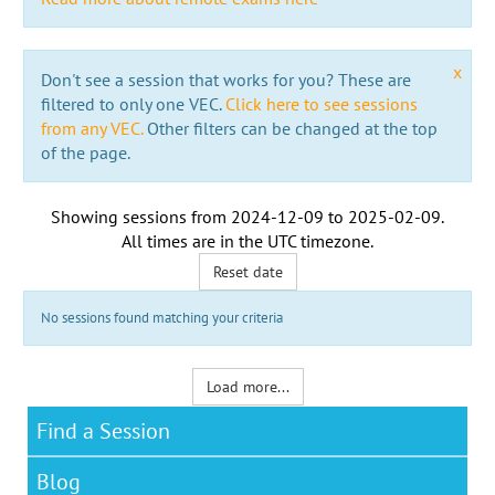
x
Don't see a session that works for you? These are
filtered to only one VEC.
Click here to see sessions
from any VEC.
Other filters can be changed at the top
of the page.
Showing sessions from
2024-12-09
to
2025-02-09
.
All times are in the
UTC timezone
.
Reset date
No sessions found matching your criteria
Load more...
Find a Session
Blog