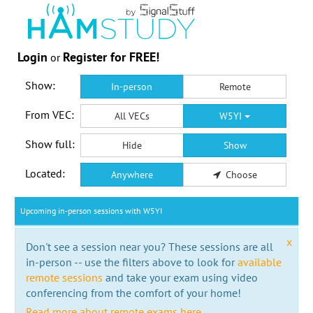
Login
Register for FREE!
or
Show:
In-person
Remote
From VEC:
All VECs
W5YI
Show full:
Hide
Show
Located:
Anywhere
Choose
Upcoming in-person sessions with W5YI
x
Don't see a session near you? These sessions are all
in-person -- use the filters above to look for
available
remote sessions
and take your exam using video
conferencing from the comfort of your home!
Read more about remote exams here