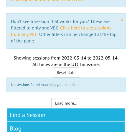
x
Don't see a session that works for you? These are
filtered to only one VEC.
Click here to see sessions
from any VEC.
Other filters can be changed at the top
of the page.
Showing sessions from
2022-03-14
to
2022-05-14
.
All times are in the
UTC timezone
.
Reset date
No sessions found matching your criteria
Load more...
Find a Session
Blog