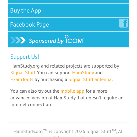
Buy the App
Facebook
Page
Support Us!
HamStudy.org and related projects are supported by
Signal Stuff
. You can support
HamStudy
and
ExamTools
by purchasing a
Signal Stuff antenna
.
You can also try out the
mobile app
for a more
advanced version of HamStudy that doesn't require an
internet connection!
HamStudy.org™ is copyright 2026 Signal Stuff™, All