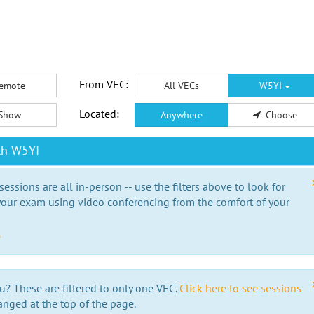
From VEC:
emote
All VECs
W5YI
Located:
Show
Anywhere
Choose
th W5YI
essions are all in-person -- use the filters above to look for
our exam using video conferencing from the comfort of your
e
u? These are filtered to only one VEC.
Click here to see sessions
anged at the top of the page.