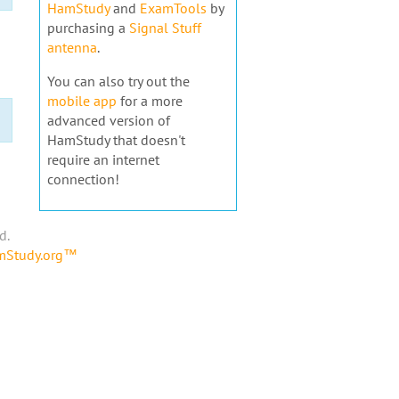
HamStudy
and
ExamTools
by
purchasing a
Signal Stuff
antenna
.
You can also try out the
mobile app
for a more
advanced version of
HamStudy that doesn't
require an internet
connection!
d.
amStudy.org™