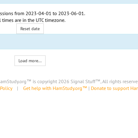
ssions from
2023-04-01
to
2023-06-01
.
l times are in the
UTC timezone
.
Reset date
Load more...
amStudy.org™ is copyright 2026 Signal Stuff™, All rights reserve
Policy
|
Get help with HamStudy.org™
|
Donate to support H