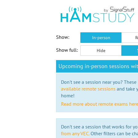
Show:
In-person
R
Show full:
Hide
Upcoming in-person sessions wi
Don't see a session near you? These s
available remote sessions
and take y
home!
Read more about remote exams her
Don't see a session that works for yo
from any VEC.
Other filters can be ch