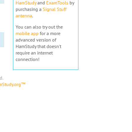
HamStudy
and
ExamTools
by
purchasing a
Signal Stuff
antenna
.
You can also try out the
mobile app
for a more
advanced version of
HamStudy that doesn't
require an internet
connection!
d.
amStudy.org™