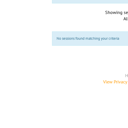
Showing se
Al
No sessions found matching your criteria
H
View Privacy 