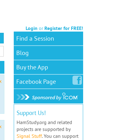
Login
or
Register for FREE!
Find a Session
Blog
Buy the App
Facebook
Page
x
Support Us!
HamStudy.org and related
x
projects are supported by
Signal Stuff
. You can support