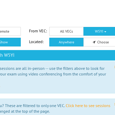
From VEC:
emote
All VECs
W5YI
Located:
Show
Anywhere
Choose
th W5YI
essions are all in-person -- use the filters above to look for
our exam using video conferencing from the comfort of your
e
u? These are filtered to only one VEC.
Click here to see sessions
anged at the top of the page.