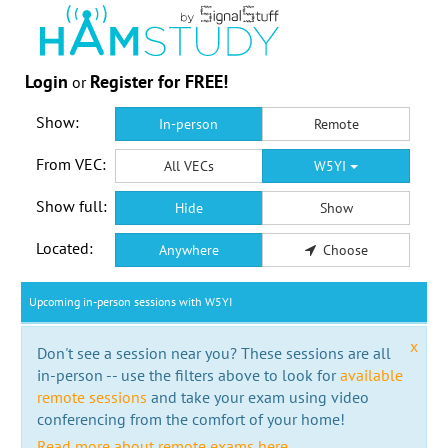
Login
Register for FREE!
or
Show:
In-person
Remote
From VEC:
All VECs
W5YI
Show full:
Hide
Show
Located:
Anywhere
Choose
Upcoming in-person sessions with W5YI
x
Don't see a session near you? These sessions are all
in-person -- use the filters above to look for
available
remote sessions
and take your exam using video
conferencing from the comfort of your home!
Read more about remote exams here