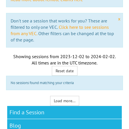
x
Don't see a session that works for you? These are
filtered to only one VEC.
Click here to see sessions
from any VEC.
Other filters can be changed at the top
of the page.
Showing sessions from
2023-12-02
to
2024-02-02
.
All times are in the
UTC timezone
.
Reset date
No sessions found matching your criteria
Load more...
Find a Session
Blog