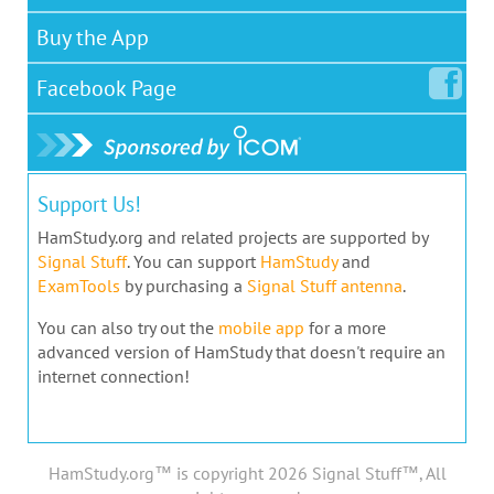
Buy the App
Facebook
Page
Support Us!
HamStudy.org and related projects are supported by
Signal Stuff
. You can support
HamStudy
and
ExamTools
by purchasing a
Signal Stuff antenna
.
You can also try out the
mobile app
for a more
advanced version of HamStudy that doesn't require an
internet connection!
HamStudy.org™ is copyright 2026 Signal Stuff™, All