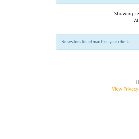
Showing se
Al
No sessions found matching your criteria
H
View Privacy 