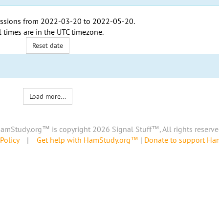
ssions from
2022-03-20
to
2022-05-20
.
l times are in the
UTC timezone
.
Reset date
Load more...
amStudy.org™ is copyright 2026 Signal Stuff™, All rights reserve
Policy
|
Get help with HamStudy.org™
|
Donate to support H