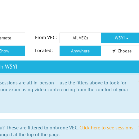
From VEC:
emote
All VECs
W5YI
Located:
Show
Anywhere
Choose
th W5YI
essions are all in-person -- use the filters above to look for
our exam using video conferencing from the comfort of your
e
u? These are filtered to only one VEC.
Click here to see sessions
anged at the top of the page.