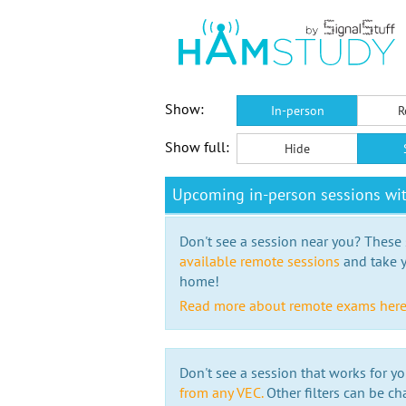
Show:
In-person
R
Show full:
Hide
Upcoming in-person sessions wi
Don't see a session near you? These s
available remote sessions
and take y
home!
Read more about remote exams her
Don't see a session that works for yo
from any VEC.
Other filters can be ch