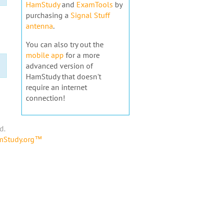
HamStudy
and
ExamTools
by
purchasing a
Signal Stuff
antenna
.
You can also try out the
mobile app
for a more
advanced version of
HamStudy that doesn't
require an internet
connection!
d.
amStudy.org™