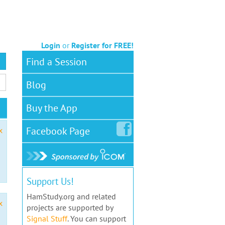
Login
or
Register for FREE!
Find a Session
Blog
Buy the App
Facebook
Page
x
Support Us!
HamStudy.org and related
x
projects are supported by
Signal Stuff
. You can support