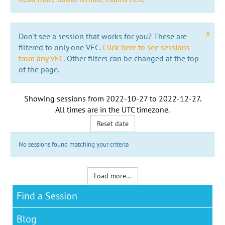
x
Don't see a session that works for you? These are
filtered to only one VEC.
Click here to see sessions
from any VEC.
Other filters can be changed at the top
of the page.
Showing sessions from
2022-10-27
to
2022-12-27
.
All times are in the
UTC timezone
.
Reset date
No sessions found matching your criteria
Load more...
Find a Session
Blog