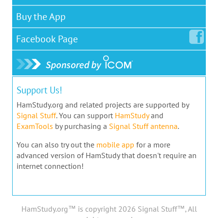
Buy the App
Facebook
Page
Support Us!
HamStudy.org and related projects are supported by
Signal Stuff
. You can support
HamStudy
and
ExamTools
by purchasing a
Signal Stuff antenna
.
You can also try out the
mobile app
for a more
advanced version of HamStudy that doesn't require an
internet connection!
HamStudy.org™ is copyright 2026 Signal Stuff™, All