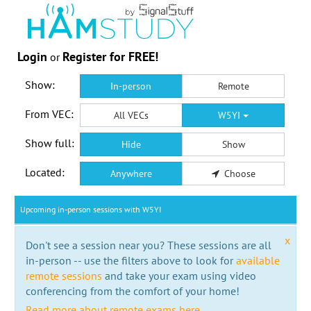
Login
Register for FREE!
or
Show:
In-person
Remote
From VEC:
All VECs
W5YI
Show full:
Hide
Show
Located:
Anywhere
Choose
Upcoming in-person sessions with W5YI
x
Don't see a session near you? These sessions are all
in-person -- use the filters above to look for
available
remote sessions
and take your exam using video
conferencing from the comfort of your home!
Read more about remote exams here