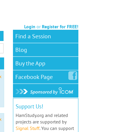
Login
or
Register for FREE!
Find a Session
Blog
Buy the App
Facebook
Page
x
Support Us!
HamStudy.org and related
x
projects are supported by
Signal Stuff
. You can support