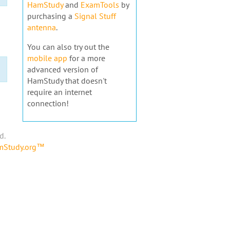
HamStudy
and
ExamTools
by
purchasing a
Signal Stuff
antenna
.
You can also try out the
mobile app
for a more
advanced version of
HamStudy that doesn't
require an internet
connection!
d.
amStudy.org™