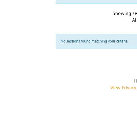
Showing se
Al
No sessions found matching your criteria
H
View Privacy 