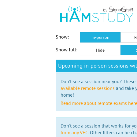
Show:
In-person
R
Show full:
Hide
Upcoming in-person sessions wi
Don't see a session near you? These s
available remote sessions
and take y
home!
Read more about remote exams her
Don't see a session that works for yo
from any VEC.
Other filters can be ch