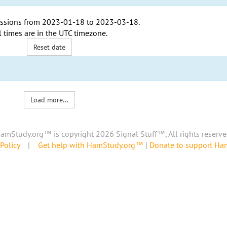
ssions from
2023-01-18
to
2023-03-18
.
l times are in the
UTC timezone
.
Reset date
Load more...
amStudy.org™ is copyright 2026 Signal Stuff™, All rights reserve
Policy
|
Get help with HamStudy.org™
|
Donate to support H