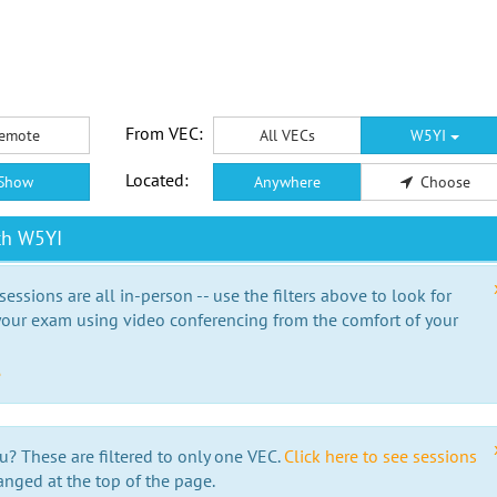
From VEC:
emote
All VECs
W5YI
Located:
Show
Anywhere
Choose
th W5YI
essions are all in-person -- use the filters above to look for
our exam using video conferencing from the comfort of your
e
u? These are filtered to only one VEC.
Click here to see sessions
anged at the top of the page.