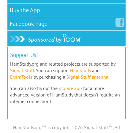
Buy the App
Facebook
Page
Support Us!
HamStudy.org and related projects are supported by
Signal Stuff
. You can support
HamStudy
and
ExamTools
by purchasing a
Signal Stuff antenna
.
You can also try out the
mobile app
for a more
advanced version of HamStudy that doesn't require an
internet connection!
HamStudy.org™ is copyright 2026 Signal Stuff™, All