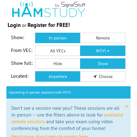
Login
Register for FREE!
or
Show:
In-person
Remote
From VEC:
All VECs
W5YI
Show full:
Hide
Show
Located:
Anywhere
Choose
Upcoming in-person sessions with W5YI
x
Don't see a session near you? These sessions are all
in-person -- use the filters above to look for
available
remote sessions
and take your exam using video
conferencing from the comfort of your home!
Read more about remote exams here