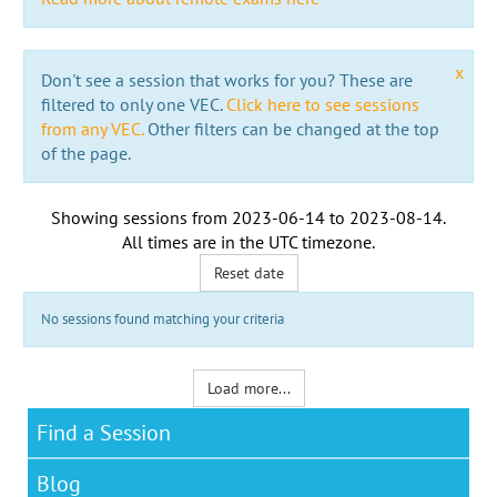
x
Don't see a session that works for you? These are
filtered to only one VEC.
Click here to see sessions
from any VEC.
Other filters can be changed at the top
of the page.
Showing sessions from
2023-06-14
to
2023-08-14
.
All times are in the
UTC timezone
.
Reset date
No sessions found matching your criteria
Load more...
Find a Session
Blog