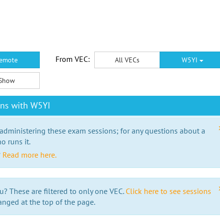
From VEC:
emote
All VECs
W5YI
Show
ons with W5YI
 administering these exam sessions; for any questions about a
o runs it.
?
Read more here.
u? These are filtered to only one VEC.
Click here to see sessions
anged at the top of the page.