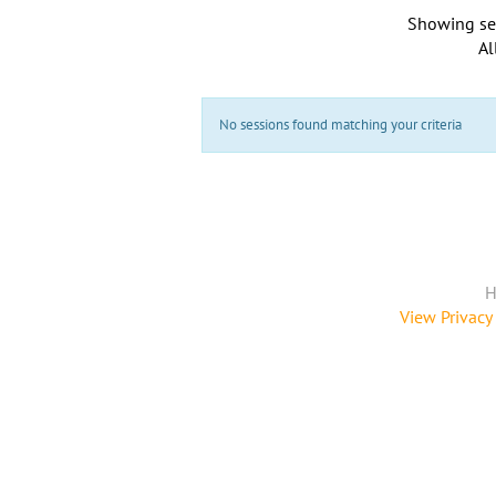
Showing se
Al
No sessions found matching your criteria
H
View Privacy 