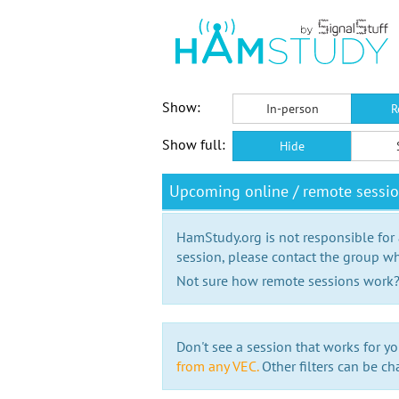
Show:
In-person
R
Show full:
Hide
Upcoming online / remote sessi
HamStudy.org is not responsible for
session, please contact the group wh
Not sure how remote sessions work
Don't see a session that works for yo
from any VEC.
Other filters can be ch