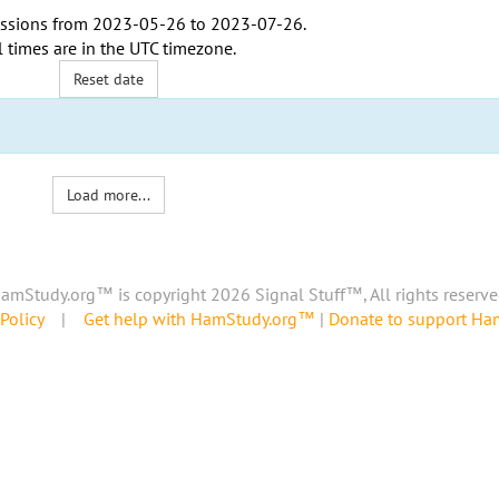
ssions from
2023-05-26
to
2023-07-26
.
l times are in the
UTC timezone
.
Reset date
Load more...
amStudy.org™ is copyright 2026 Signal Stuff™, All rights reserve
Policy
|
Get help with HamStudy.org™
|
Donate to support H