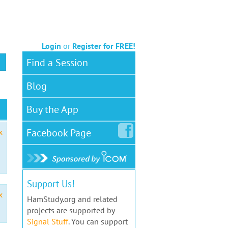
Login
or
Register for FREE!
Find a Session
Blog
Buy the App
Facebook
Page
x
Support Us!
x
HamStudy.org and related
projects are supported by
Signal Stuff
. You can support