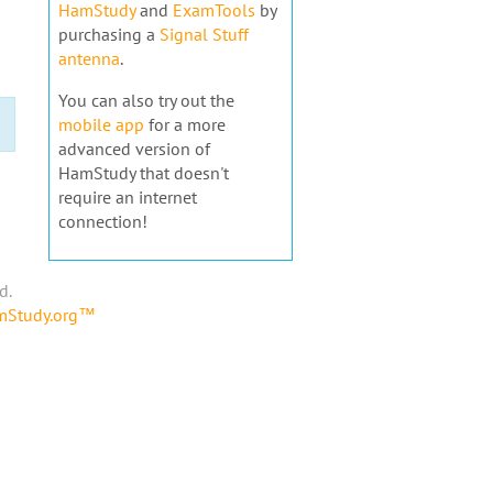
HamStudy
and
ExamTools
by
purchasing a
Signal Stuff
antenna
.
You can also try out the
mobile app
for a more
advanced version of
HamStudy that doesn't
require an internet
connection!
d.
amStudy.org™