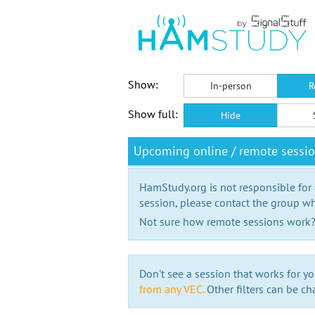
Show:
In-person
R
Show full:
Hide
Upcoming online / remote sessi
HamStudy.org is not responsible for
session, please contact the group wh
Not sure how remote sessions work
Don't see a session that works for yo
from any VEC.
Other filters can be ch