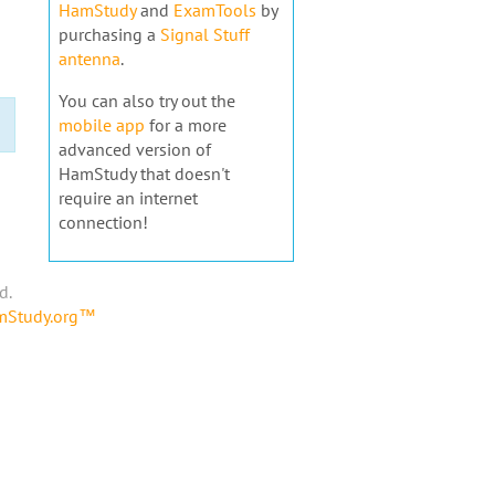
HamStudy
and
ExamTools
by
purchasing a
Signal Stuff
antenna
.
You can also try out the
mobile app
for a more
advanced version of
HamStudy that doesn't
require an internet
connection!
d.
amStudy.org™