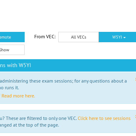
From VEC:
emote
All VECs
W5YI
Show
ons with W5YI
 administering these exam sessions; for any questions about a
o runs it.
?
Read more here.
u? These are filtered to only one VEC.
Click here to see sessions
anged at the top of the page.