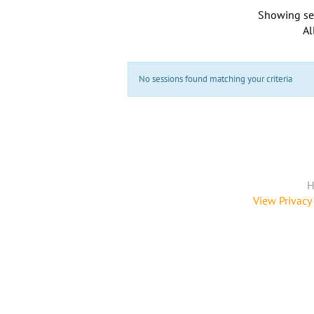
Showing se
Al
No sessions found matching your criteria
H
View Privacy 