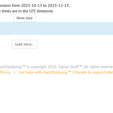
ssions from
2023-10-13
to
2023-12-13
.
l times are in the
UTC timezone
.
Reset date
Load more...
amStudy.org™ is copyright 2026 Signal Stuff™, All rights reserve
Policy
|
Get help with HamStudy.org™
|
Donate to support H