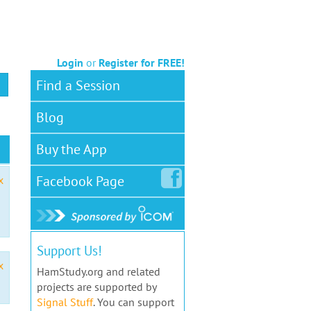
Login
or
Register for FREE!
Find a Session
Blog
Buy the App
Facebook
Page
x
Support Us!
x
HamStudy.org and related
projects are supported by
Signal Stuff
. You can support