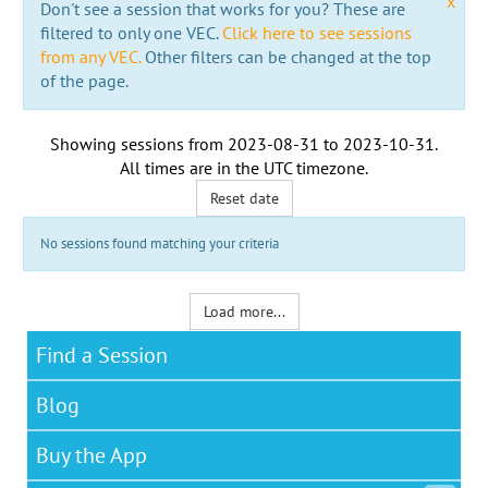
x
Don't see a session that works for you? These are
filtered to only one VEC.
Click here to see sessions
from any VEC.
Other filters can be changed at the top
of the page.
Showing sessions from
2023-08-31
to
2023-10-31
.
All times are in the
UTC timezone
.
Reset date
No sessions found matching your criteria
Load more...
Find a Session
Blog
Buy the App