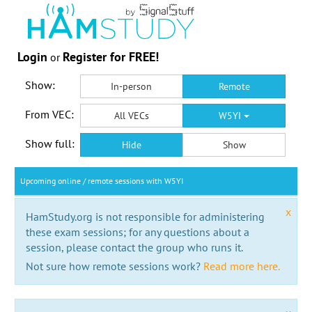
Login
Register for FREE!
or
Show:
In-person
Remote
From VEC:
All VECs
W5YI
Show full:
Hide
Show
Upcoming online / remote sessions with W5YI
x
HamStudy.org is not responsible for administering
these exam sessions; for any questions about a
session, please contact the group who runs it.
Not sure how remote sessions work?
Read more here.