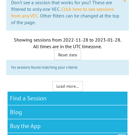
x
Don't see a session that works for you? These are
filtered to only one VEC.
Click here to see sessions
from any VEC.
Other filters can be changed at the top
of the page.
Showing sessions from
2022-11-28
to
2023-01-28
.
All times are in the
UTC timezone
.
Reset date
No sessions found matching your criteria
Load more...
Find a Session
Blog
Buy the App