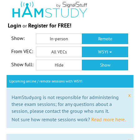
Login
Register for FREE!
or
Show:
In-person
Remote
From VEC:
All VECs
W5YI
Show full:
Hide
Show
Upcoming online / remote sessions with W5YI
x
HamStudy.org is not responsible for administering
these exam sessions; for any questions about a
session, please contact the group who runs it.
Not sure how remote sessions work?
Read more here.