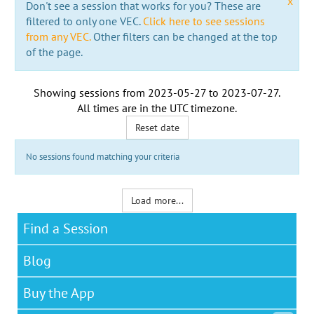
x
Don't see a session that works for you? These are
filtered to only one VEC.
Click here to see sessions
from any VEC.
Other filters can be changed at the top
of the page.
Showing sessions from
2023-05-27
to
2023-07-27
.
All times are in the
UTC timezone
.
Reset date
No sessions found matching your criteria
Load more...
Find a Session
Blog
Buy the App