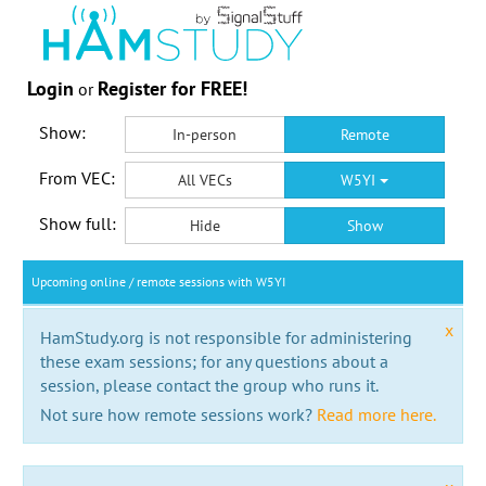
Login
Register for FREE!
or
Show:
In-person
Remote
From VEC:
All VECs
W5YI
Show full:
Hide
Show
Upcoming online / remote sessions with W5YI
x
HamStudy.org is not responsible for administering
these exam sessions; for any questions about a
session, please contact the group who runs it.
Not sure how remote sessions work?
Read more here.