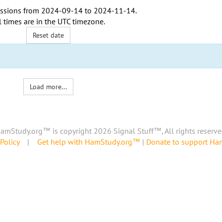
ssions from
2024-09-14
to
2024-11-14
.
l times are in the
UTC timezone
.
Reset date
Load more...
amStudy.org™ is copyright 2026 Signal Stuff™, All rights reserve
Policy
|
Get help with HamStudy.org™
|
Donate to support H