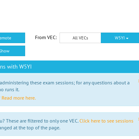
From VEC:
emote
All VECs
W5YI
Show
ons with W5YI
 administering these exam sessions; for any questions about a
o runs it.
?
Read more here.
u? These are filtered to only one VEC.
Click here to see sessions
anged at the top of the page.