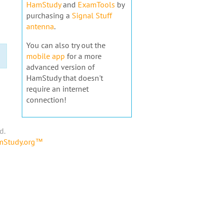
HamStudy
and
ExamTools
by
purchasing a
Signal Stuff
antenna
.
You can also try out the
mobile app
for a more
advanced version of
HamStudy that doesn't
require an internet
connection!
d.
amStudy.org™