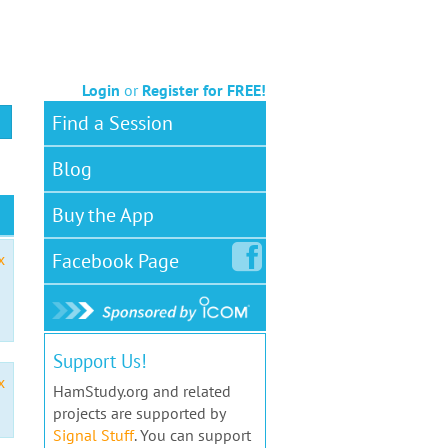
Login
or
Register for FREE!
Find a Session
Blog
Buy the App
Facebook
Page
x
Support Us!
x
HamStudy.org and related
projects are supported by
Signal Stuff
. You can support