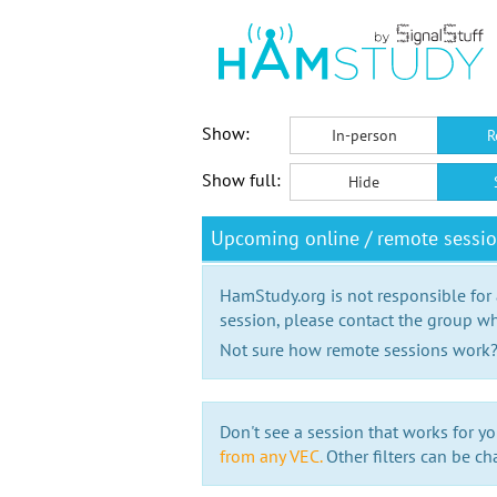
Show:
In-person
R
Show full:
Hide
Upcoming online / remote sessi
HamStudy.org is not responsible for
session, please contact the group wh
Not sure how remote sessions work
Don't see a session that works for yo
from any VEC.
Other filters can be ch