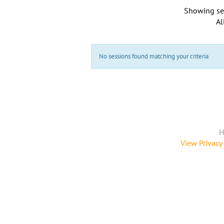
Showing se
Al
No sessions found matching your criteria
H
View Privacy 