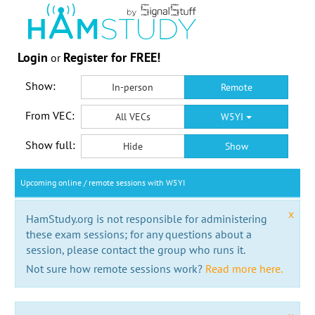
Login
Register for FREE!
or
Show:
In-person
Remote
From VEC:
All VECs
W5YI
Show full:
Hide
Show
Upcoming online / remote sessions with W5YI
x
HamStudy.org is not responsible for administering
these exam sessions; for any questions about a
session, please contact the group who runs it.
Not sure how remote sessions work?
Read more here.