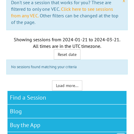
x
Don't see a session that works for you? These are
filtered to only one VEC.
Click here to see sessions
from any VEC.
Other filters can be changed at the top
of the page.
Showing sessions from
2024-01-21
to
2024-03-21
.
All times are in the
UTC timezone
.
Reset date
No sessions found matching your criteria
Load more...
Find a Session
Blog
Buy the App