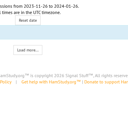
ssions from
2023-11-26
to
2024-01-26
.
l times are in the
UTC timezone
.
Reset date
Load more...
amStudy.org™ is copyright 2026 Signal Stuff™, All rights reserve
Policy
|
Get help with HamStudy.org™
|
Donate to support H