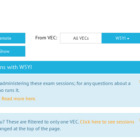
From VEC:
emote
All VECs
W5YI
Show
ons with W5YI
 administering these exam sessions; for any questions about a
o runs it.
?
Read more here.
u? These are filtered to only one VEC.
Click here to see sessions
anged at the top of the page.