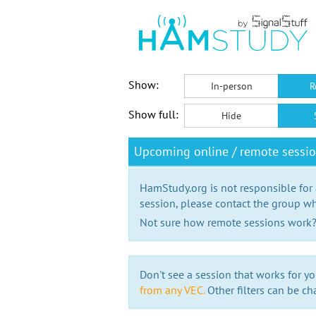
Show:
In-person
R
Show full:
Hide
Upcoming online / remote sessi
HamStudy.org is not responsible for
session, please contact the group wh
Not sure how remote sessions work
Don't see a session that works for yo
from any VEC.
Other filters can be ch