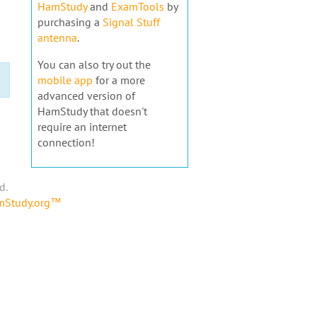
HamStudy
and
ExamTools
by
purchasing a
Signal Stuff
antenna
.
You can also try out the
mobile app
for a more
advanced version of
HamStudy that doesn't
require an internet
connection!
d.
amStudy.org™