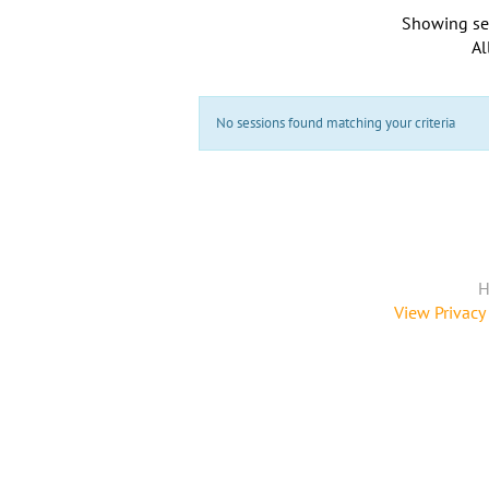
Showing se
Al
No sessions found matching your criteria
H
View Privacy 