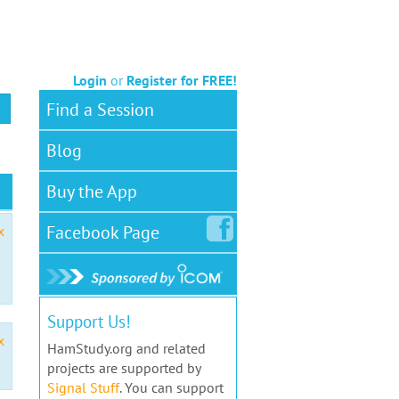
Login
or
Register for FREE!
Find a Session
Blog
Buy the App
Facebook
Page
x
Support Us!
x
HamStudy.org and related
projects are supported by
Signal Stuff
. You can support