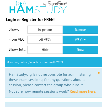
Login
Register for FREE!
or
Show:
In-person
Remote
From VEC:
All VECs
W5YI
Show full:
Hide
Show
Upcoming online / remote sessions with W5YI
x
HamStudy.org is not responsible for administering
these exam sessions; for any questions about a
session, please contact the group who runs it.
Not sure how remote sessions work?
Read more here.