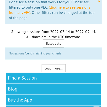
x
Don't see a session that works for you? These are
filtered to only one VEC.
Click here to see sessions
from any VEC.
Other filters can be changed at the top
of the page.
Showing sessions from
2022-07-14
to
2022-09-14
.
All times are in the
UTC timezone
.
Reset date
No sessions found matching your criteria
Load more...
Find a Session
Blog
Buy the App