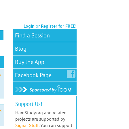
Login
or
Register for FREE!
Find a Session
Blog
Buy the App
Facebook
Page
x
Support Us!
x
HamStudy.org and related
projects are supported by
Signal Stuff
. You can support