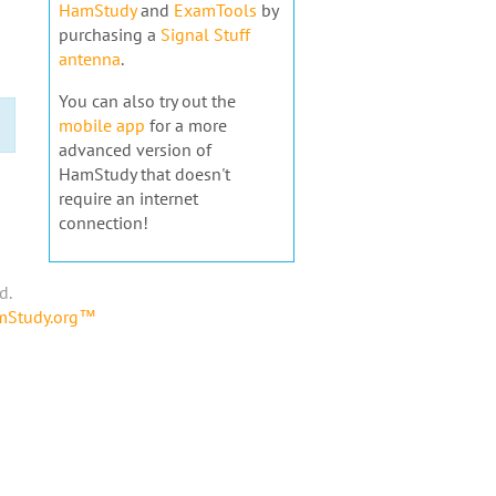
HamStudy
and
ExamTools
by
purchasing a
Signal Stuff
antenna
.
You can also try out the
mobile app
for a more
advanced version of
HamStudy that doesn't
require an internet
connection!
d.
amStudy.org™