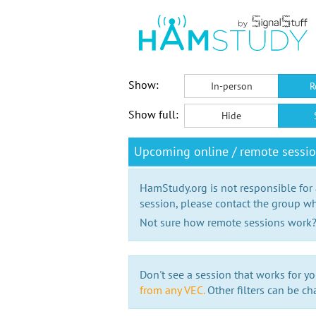
Show:
In-person
R
Show full:
Hide
Upcoming online / remote sessi
HamStudy.org is not responsible for
session, please contact the group wh
Not sure how remote sessions work
Don't see a session that works for yo
from any VEC.
Other filters can be ch