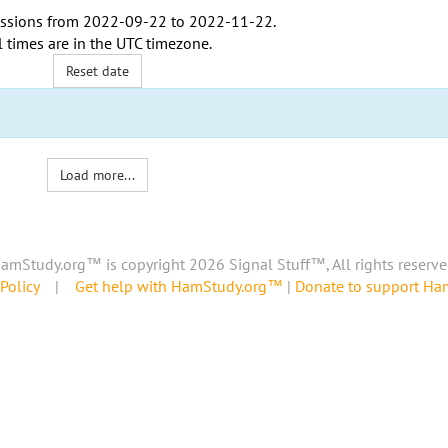
ssions from
2022-09-22
to
2022-11-22
.
l times are in the
UTC timezone
.
Reset date
Load more...
amStudy.org™ is copyright 2026 Signal Stuff™, All rights reserve
Policy
|
Get help with HamStudy.org™
|
Donate to support H