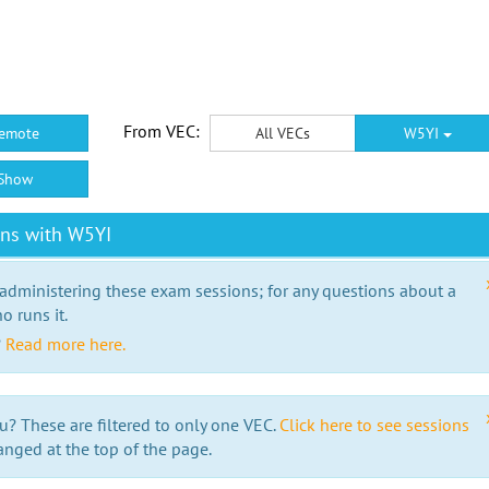
From VEC:
emote
All VECs
W5YI
Show
ons with W5YI
 administering these exam sessions; for any questions about a
o runs it.
?
Read more here.
u? These are filtered to only one VEC.
Click here to see sessions
anged at the top of the page.