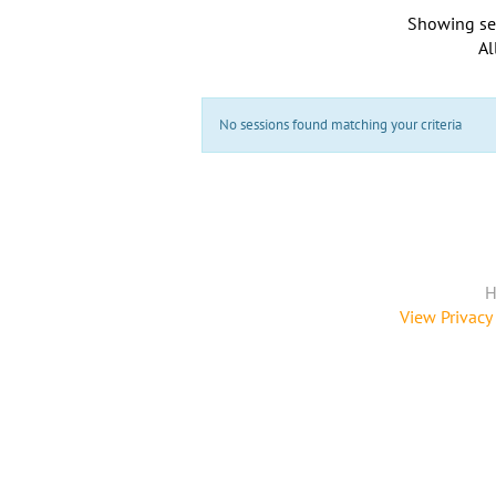
Showing se
Al
No sessions found matching your criteria
H
View Privacy 