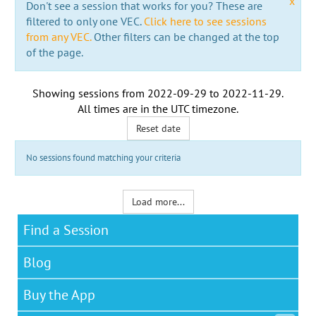
x
Don't see a session that works for you? These are
filtered to only one VEC.
Click here to see sessions
from any VEC.
Other filters can be changed at the top
of the page.
Showing sessions from
2022-09-29
to
2022-11-29
.
All times are in the
UTC timezone
.
Reset date
No sessions found matching your criteria
Load more...
Find a Session
Blog
Buy the App