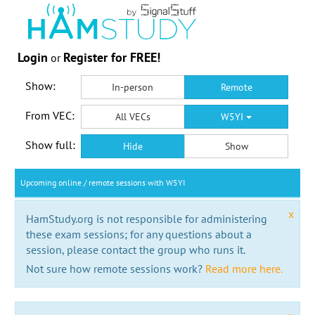
Login
Register for FREE!
or
Show:
In-person
Remote
From VEC:
All VECs
W5YI
Show full:
Hide
Show
Upcoming online / remote sessions with W5YI
x
HamStudy.org is not responsible for administering
these exam sessions; for any questions about a
session, please contact the group who runs it.
Not sure how remote sessions work?
Read more here.