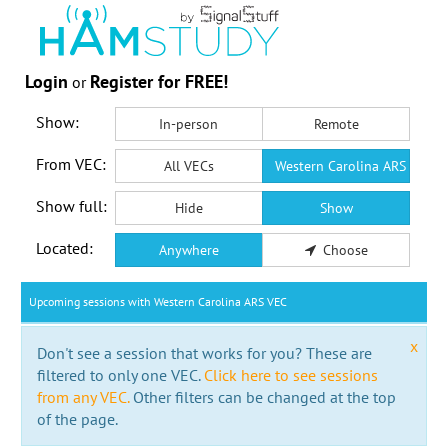
Login
Register for FREE!
or
Show:
In-person
Remote
From VEC:
All VECs
Western Carolina ARS VEC
Show full:
Hide
Show
Located:
Anywhere
Choose
Upcoming sessions with Western Carolina ARS VEC
x
Don't see a session that works for you? These are
filtered to only one VEC.
Click here to see sessions
from any VEC.
Other filters can be changed at the top
of the page.