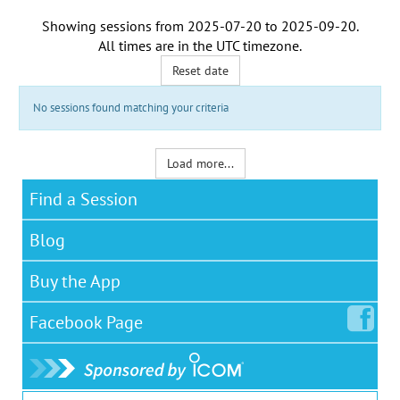
Showing sessions from
2025-07-20
to
2025-09-20
.
All times are in the
UTC timezone
.
Reset date
No sessions found matching your criteria
Load more...
Find a Session
Blog
Buy the App
Facebook
Page