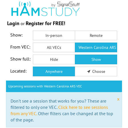
Login
Register for FREE!
or
Show:
In-person
Remote
From VEC:
All VECs
Western Carolina ARS VEC
Show full:
Hide
Show
Located:
Anywhere
Choose
Upcoming sessions with Western Carolina ARS VEC
x
Don't see a session that works for you? These are
filtered to only one VEC.
Click here to see sessions
from any VEC.
Other filters can be changed at the top
of the page.