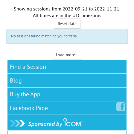
Showing sessions from
2022-09-21
to
2022-11-21
.
All times are in the
UTC timezone
.
Reset date
No sessions found matching your criteria
Load more...
Find a Session
Blog
Buy the App
Facebook
Page