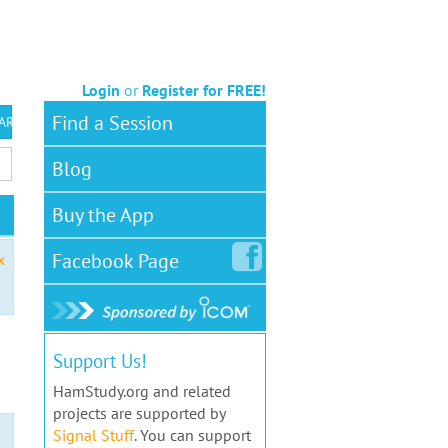
Login
or
Register for FREE!
Find a Session
 ARS VEC
Blog
Buy the App
Facebook
Page
x
Support Us!
HamStudy.org and related
projects are supported by
Signal Stuff
. You can support