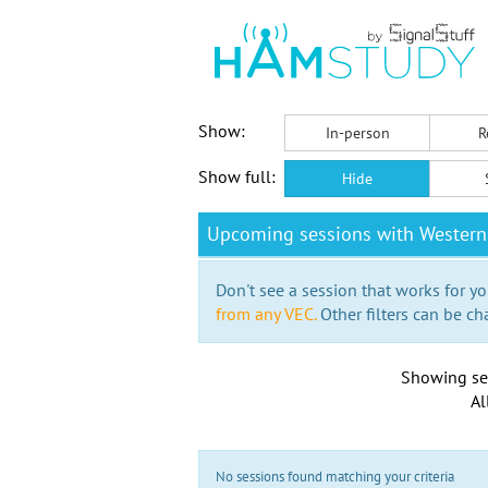
Show:
In-person
R
Show full:
Hide
Upcoming sessions with Western
Don't see a session that works for yo
from any VEC.
Other filters can be ch
Showing se
Al
No sessions found matching your criteria