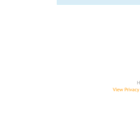
H
View Privacy 