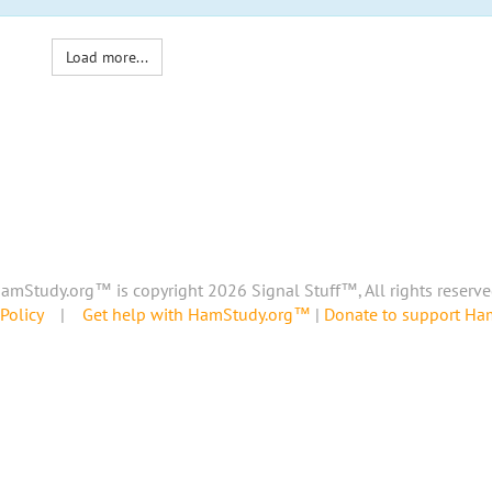
Load more...
amStudy.org™ is copyright 2026 Signal Stuff™, All rights reserve
Policy
|
Get help with HamStudy.org™
|
Donate to support H