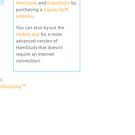
HamStudy
and
ExamTools
by
purchasing a
Signal Stuff
antenna
.
You can also try out the
mobile app
for a more
advanced version of
HamStudy that doesn't
require an internet
connection!
d.
amStudy.org™