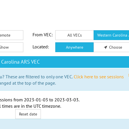
From VEC:
emote
All VECs
Western Carolina
Located:
Show
Anywhere
Choose
 Carolina ARS VEC
u? These are filtered to only one VEC.
Click here to see sessions
anged at the top of the page.
ssions from
2023-01-03
to
2023-03-03
.
l times are in the
UTC timezone
.
Reset date