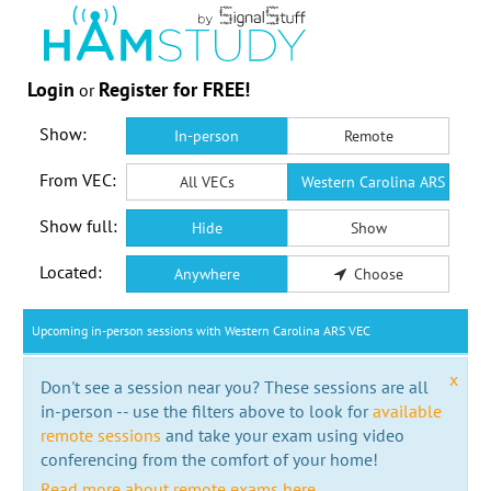
Login
Register for FREE!
or
Show:
In-person
Remote
From VEC:
All VECs
Western Carolina ARS VEC
Show full:
Hide
Show
Located:
Anywhere
Choose
Upcoming in-person sessions with Western Carolina ARS VEC
x
Don't see a session near you? These sessions are all
in-person -- use the filters above to look for
available
remote sessions
and take your exam using video
conferencing from the comfort of your home!
Read more about remote exams here