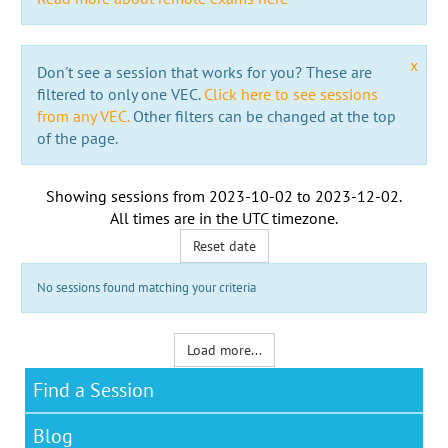
x
Don't see a session that works for you? These are
filtered to only one VEC.
Click here to see sessions
from any VEC.
Other filters can be changed at the top
of the page.
Showing sessions from
2023-10-02
to
2023-12-02
.
All times are in the
UTC timezone
.
Reset date
No sessions found matching your criteria
Load more...
Find a Session
Blog