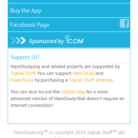
Buy the App
Facebook
Page
Support Us!
HamStudy.org and related projects are supported by
Signal Stuff
. You can support
HamStudy
and
ExamTools
by purchasing a
Signal Stuff antenna
.
You can also try out the
mobile app
for a more
advanced version of HamStudy that doesn't require an
internet connection!
HamStudy.org™ is copyright 2026 Signal Stuff™, All